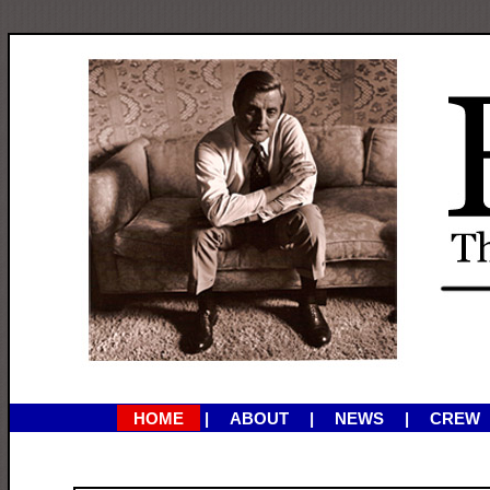
HOME
ABOUT
NEWS
CREW