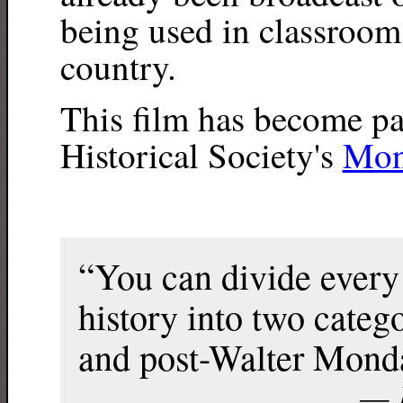
being used in classrooms
country.
This film has become pa
Historical Society's
Mon
“You can divide every
history into two cate
and post-Walter Mond
— F