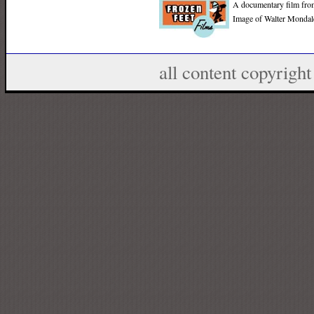
A documentary film fr
Image of Walter Mondale
all content copyrig