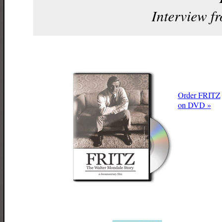
Interview f
Order FRITZ
on DVD »