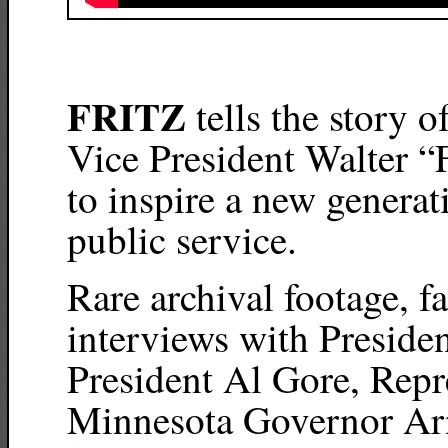
FRITZ
tells the story o
Vice President Walter “
to inspire a new generati
public service.
Rare archival footage, 
interviews with Preside
President Al Gore, Repr
Minnesota Governor Arn