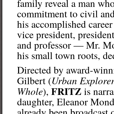
family reveal a man who
commitment to civil an
his accomplished career
vice president, presiden
and professor — Mr. Mo
his small town roots, de
Directed by award-win
Urban Explorers
Gilbert (
FRITZ
Whole
),
is narr
daughter, Eleanor Mond
already been broadcast o